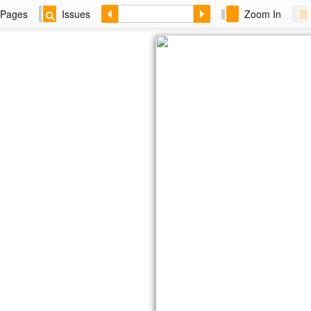
Pages
Issues
Zoom In