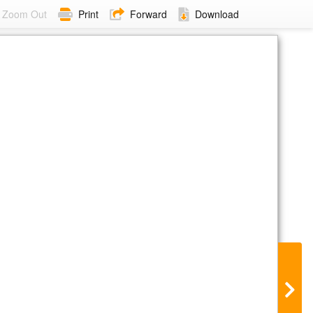
Zoom Out
Print
Forward
Download