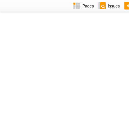
Pages
Issues