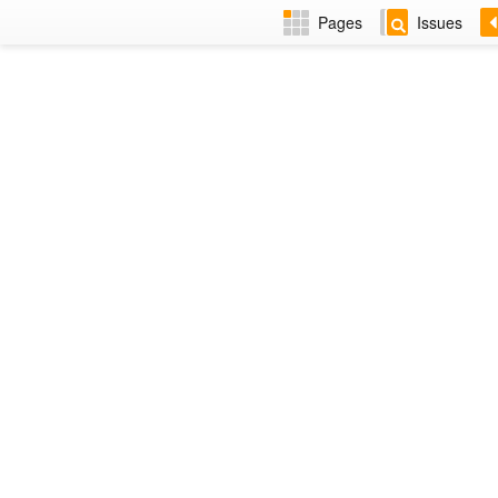
Pages
Issues