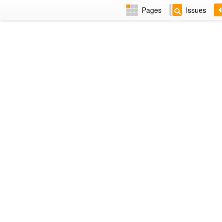
Pages
Issues