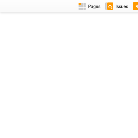
Pages
Issues