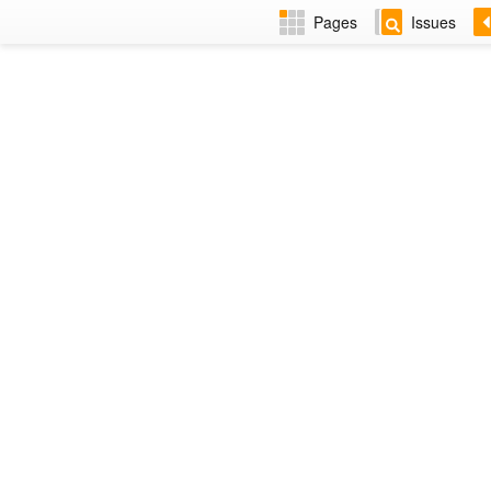
Pages
Issues