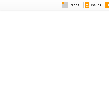
Pages
Issues