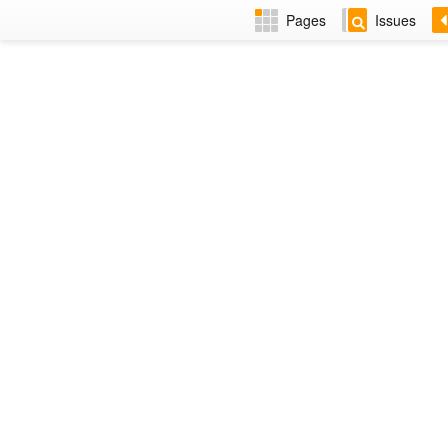
Pages
Issues