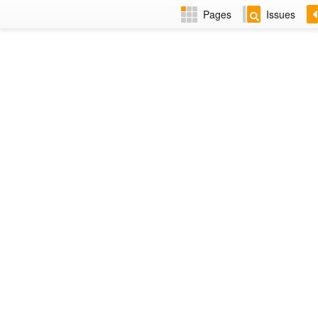
Pages
Issues