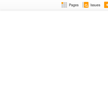
Pages
Issues