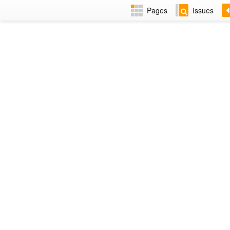
Pages
Issues