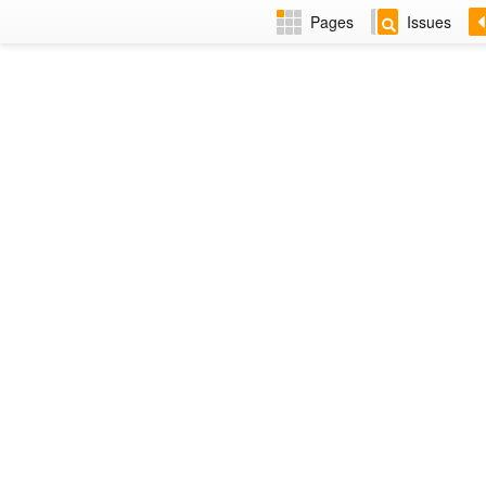
Pages
Issues