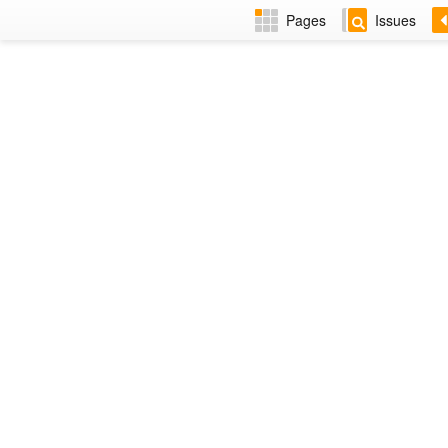
Pages
Issues