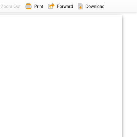
Zoom Out
Print
Forward
Download