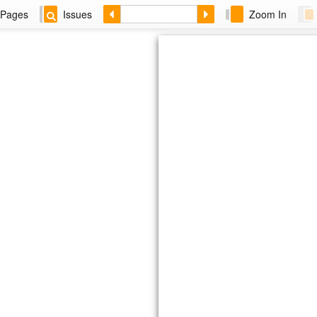
Pages
Issues
Zoom In