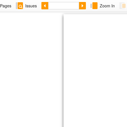
Pages
Issues
Zoom In