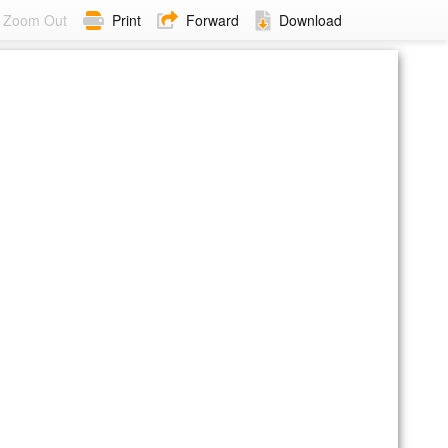
Zoom Out
Print
Forward
Download