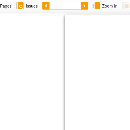
Pages
Issues
Zoom In