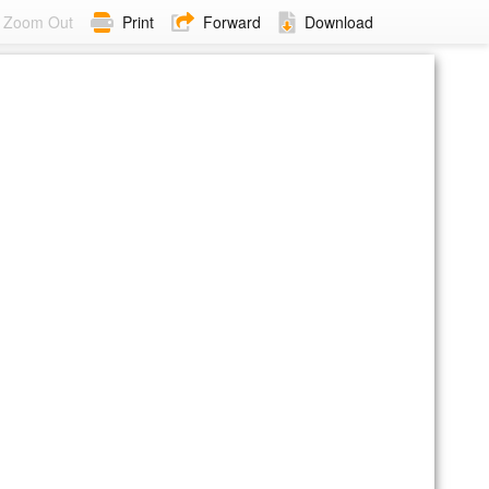
Zoom Out
Print
Forward
Download