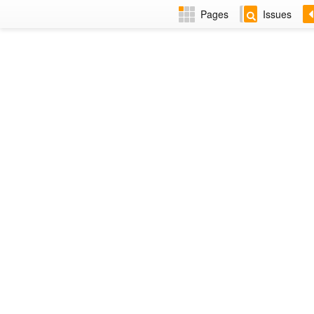
Pages
Issues