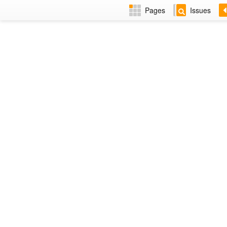
Pages
Issues