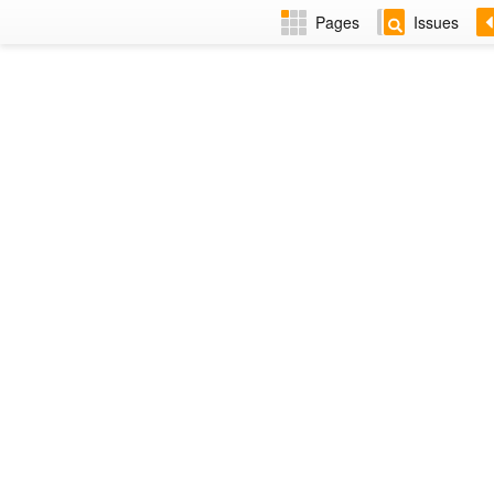
Pages
Issues