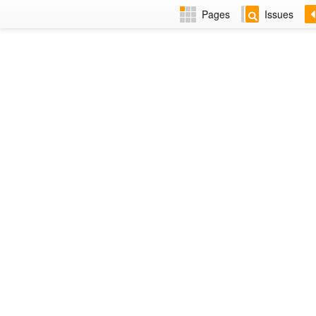
Pages
Issues