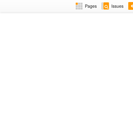
Pages
Issues