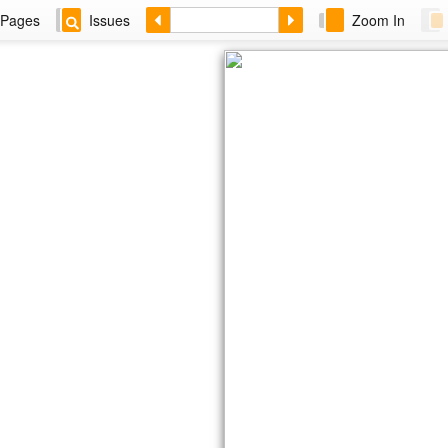
Pages
Issues
Zoom In