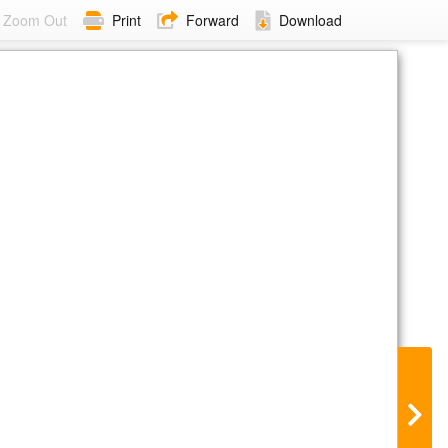
Zoom Out
Print
Forward
Download