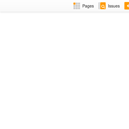
Pages
Issues