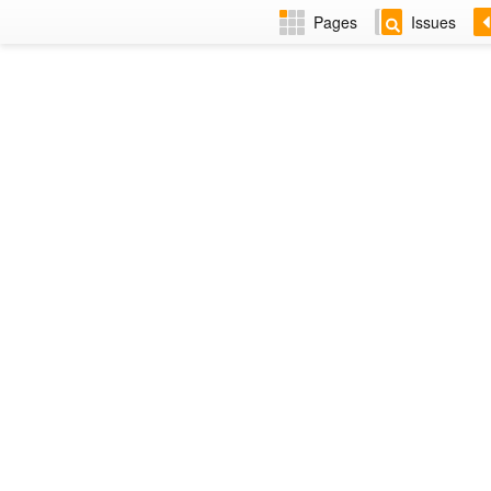
Pages
Issues