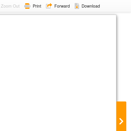
Zoom Out
Print
Forward
Download