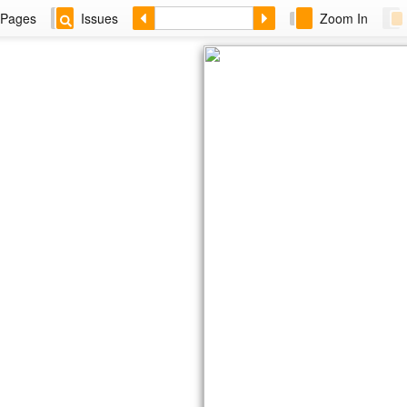
Pages
Issues
Zoom In