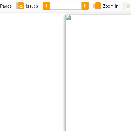
Pages
Issues
Zoom In