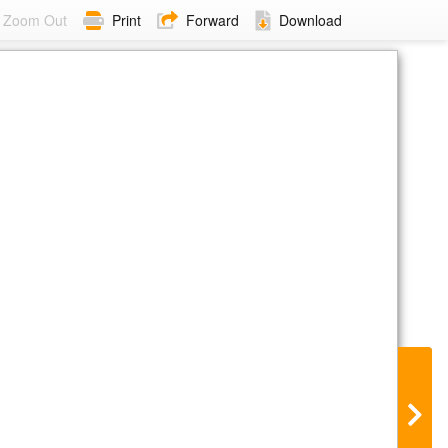
Zoom Out
Print
Forward
Download