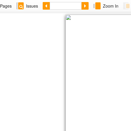
Pages
Issues
Zoom In