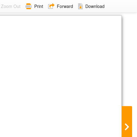
Zoom Out
Print
Forward
Download