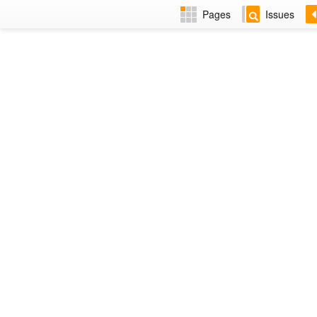
Pages
Issues