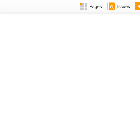
Pages
Issues