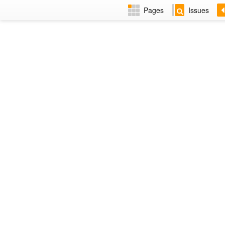
Pages
Issues