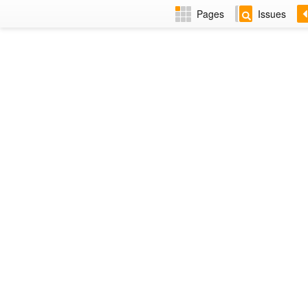
Pages
Issues