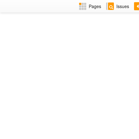
Pages
Issues