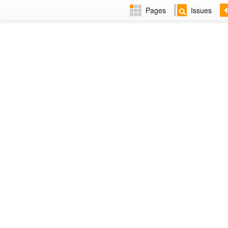
Pages
Issues