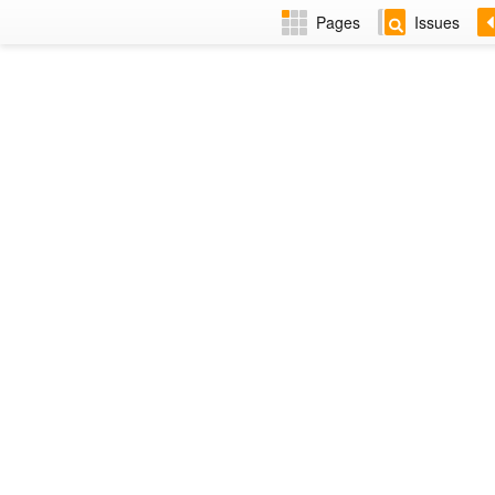
Pages
Issues