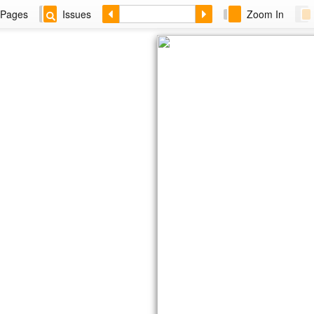
Pages
Issues
Zoom In