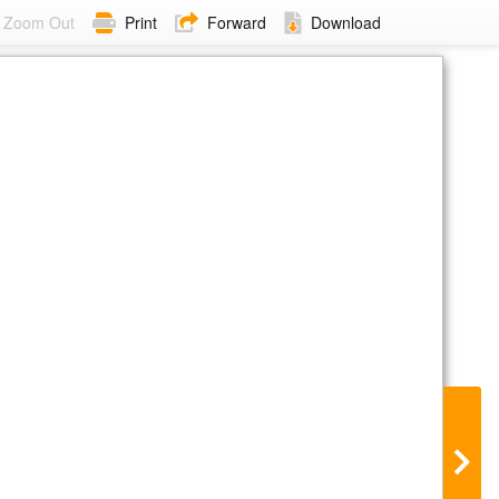
Zoom Out
Print
Forward
Download