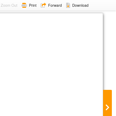
Zoom Out
Print
Forward
Download