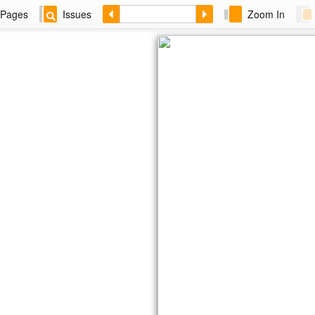
Pages
Issues
Zoom In