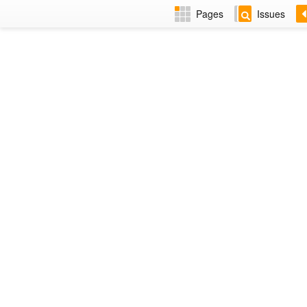
Pages
Issues