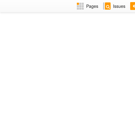
Pages
Issues