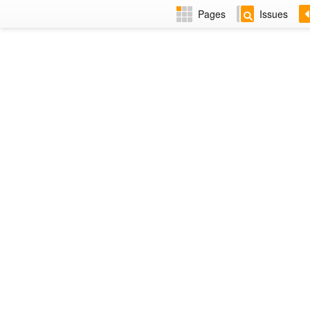
Pages
Issues