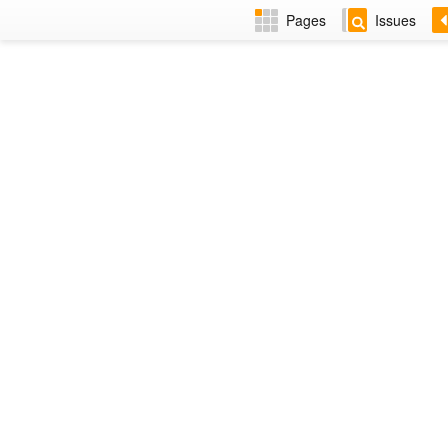
Pages
Issues