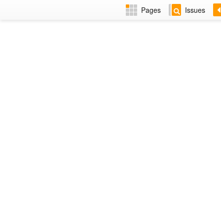
Pages
Issues