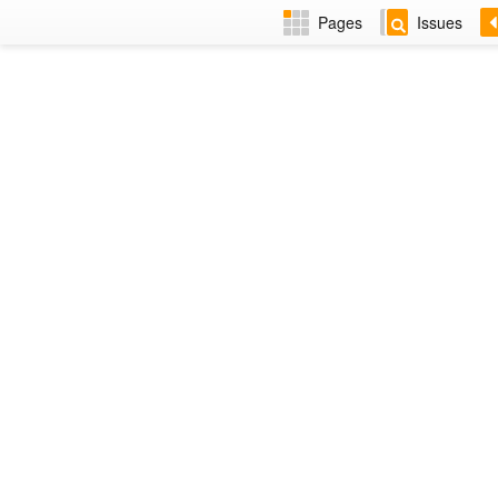
Pages
Issues