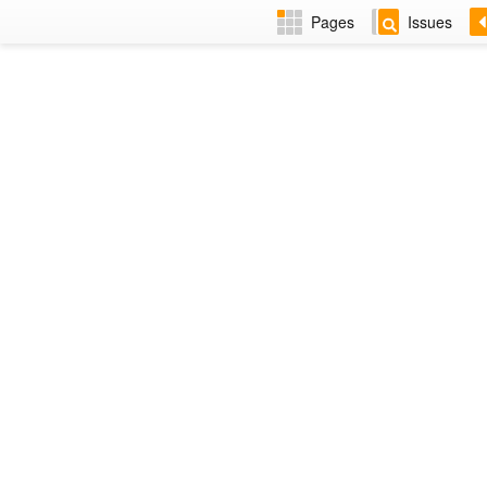
Pages
Issues