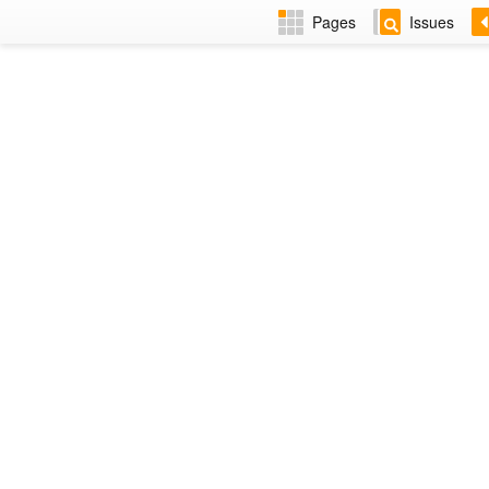
Pages
Issues