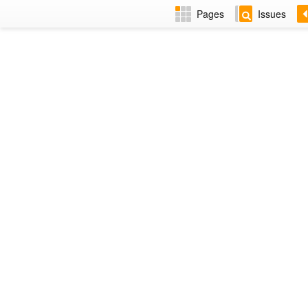
Pages
Issues