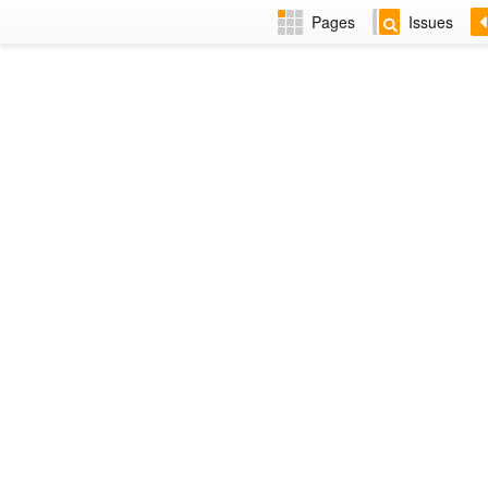
Pages
Issues