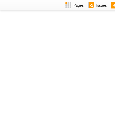
Pages
Issues