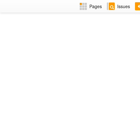
Pages
Issues