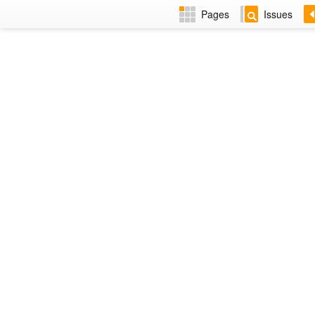
Pages
Issues