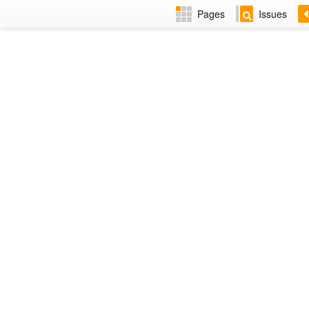
Pages
Issues